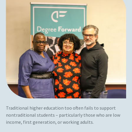
Traditional higher education too often fails to support
nontraditional students – particularly those who are low
income, first generation, or working adults.