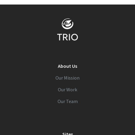
About Us
Our Mission
Our Work
Our Team
Sites