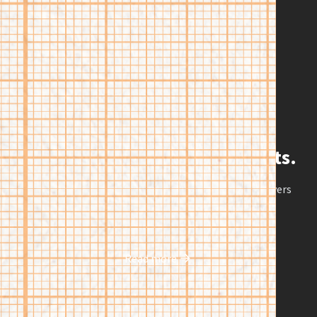
their needs better than typical college.
Innovation with proven results.
Research shows our model of higher education delivers
groundbreaking outcomes for students.
Read more