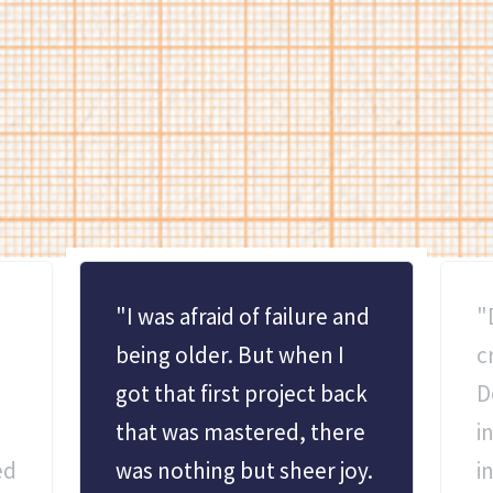
TESTIMONIALS
What people are saying
Students and local leaders alike weigh in on our impact.
"I was afraid of failure and
"
being older. But when I
c
got that first project back
D
that was mastered, there
i
ed
was nothing but sheer joy.
i