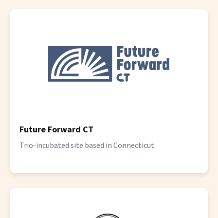
Future Forward CT
Trio-incubated site based in Connecticut.