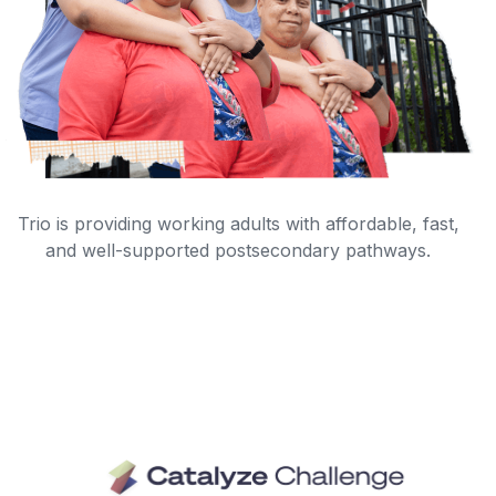
Trio is providing working adults with affordable, fast,
and well-supported postsecondary pathways.