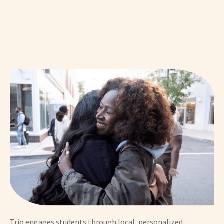
Trio engages students through local, personalized