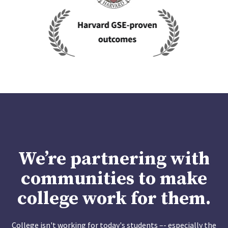
We’re partnering with
communities to make
college work for them.
College isn't working for today's students –- especially the