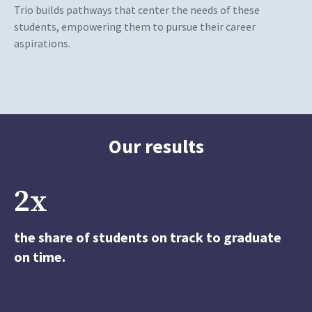
Trio builds pathways that center the needs of these
students, empowering them to pursue their career
aspirations.
Our results
2x
the share of students on track to graduate
on time.