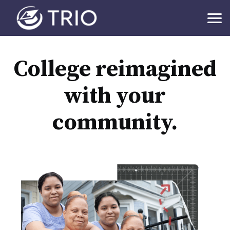
College reimagined
with your
community.