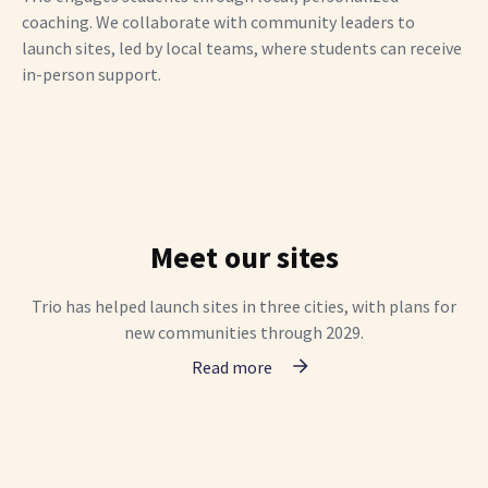
coaching. We collaborate with community leaders to
launch sites, led by local teams, where students can receive
in-person support.
Meet our sites
Trio has helped launch sites in three cities, with plans for
new communities through 2029.
Read more