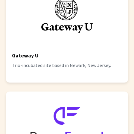
Gateway U
Trio-incubated site based in Newark, New Jersey.