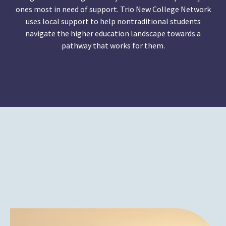
ones most in need of support. Trio New College Network
uses local support to help nontraditional students
navigate the higher education landscape towards a
pathway that works for them.