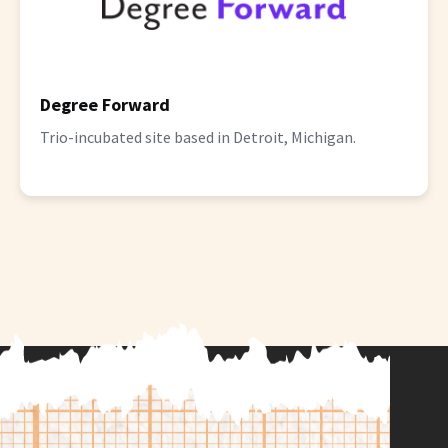
Degree Forward
Trio-incubated site based in Detroit, Michigan.