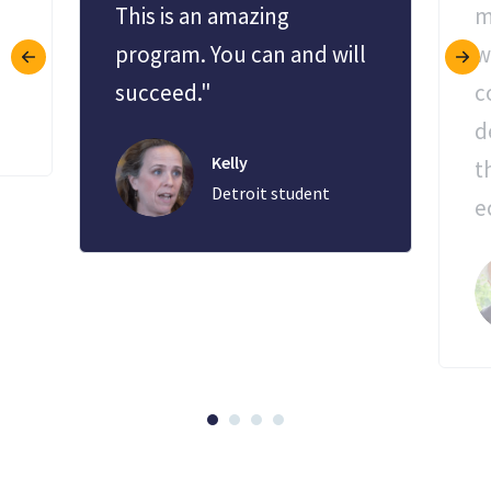
This is an amazing
m
program. You can and will
w
succeed."
c
d
Kelly
t
Detroit student
e