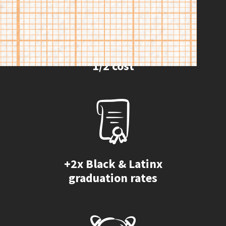
1/2 cost
+2x Black & Latinx
graduation rates