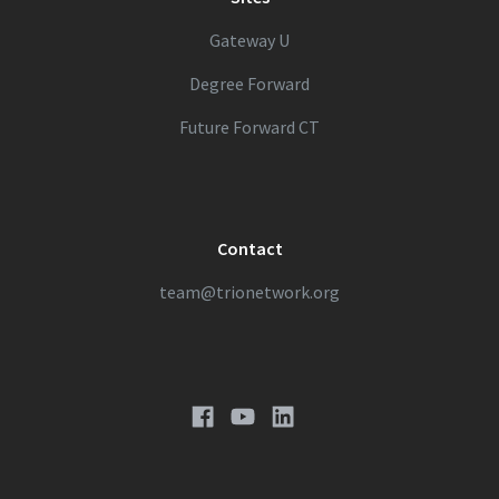
Gateway U
Degree Forward
Future Forward CT
Contact
team@trionetwork.org