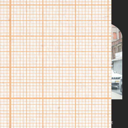
Higher education shouldn’t mean the same path for
everyone. We connect our students to innovative,
nontraditional degree and credential pathways that fit