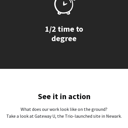
1/2 time to
degree
See it in action
What does our work look like on the ground?
Take a look at Gateway U, the Trio-launched site in Newark.