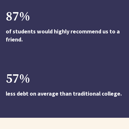
87
%
of students would highly recommend us to a
friend.
57
%
less debt on average than traditional college.