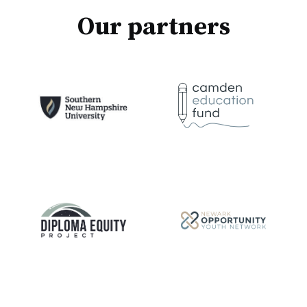
Our partners